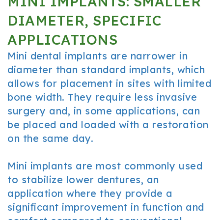
MINI IMPLANTS: SMALLER
DIAMETER, SPECIFIC
APPLICATIONS
Mini dental implants are narrower in
diameter than standard implants, which
allows for placement in sites with limited
bone width. They require less invasive
surgery and, in some applications, can
be placed and loaded with a restoration
on the same day.
Mini implants are most commonly used
to stabilize lower dentures, an
application where they provide a
significant improvement in function and