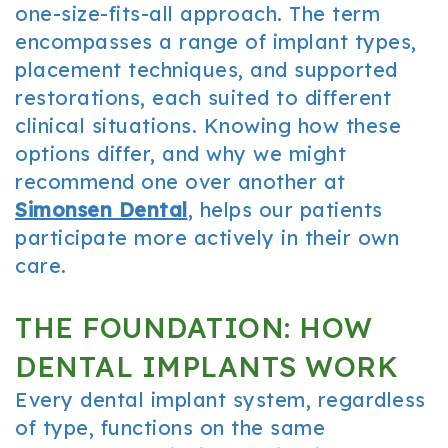
one-size-fits-all approach. The term
encompasses a range of implant types,
placement techniques, and supported
restorations, each suited to different
clinical situations. Knowing how these
options differ, and why we might
recommend one over another at
Simonsen Dental
, helps our patients
participate more actively in their own
care.
THE FOUNDATION: HOW
DENTAL IMPLANTS WORK
Every dental implant system, regardless
of type, functions on the same