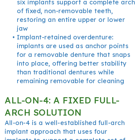
six implants support a complete arch
of fixed, non-removable teeth,
restoring an entire upper or lower
jaw
•
Implant-retained overdenture:
implants are used as anchor points
for a removable denture that snaps
into place, offering better stability
than traditional dentures while
remaining removable for cleaning
ALL-ON-4: A FIXED FULL-
ARCH SOLUTION
All-on-4 is a well-established full-arch
implant approach that uses four