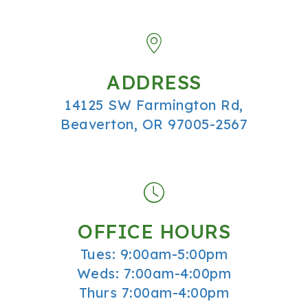
ADDRESS
14125 SW Farmington Rd,
Beaverton, OR 97005-2567
OFFICE HOURS
Tues: 9:00am-5:00pm
Weds: 7:00am-4:00pm
Thurs 7:00am-4:00pm