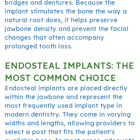
bridges and dentures. Because the
implant stimulates the bone the way a
natural root does, it helps preserve
jawbone density and prevent the facial
changes that often accompany
prolonged tooth loss.
ENDOSTEAL IMPLANTS: THE
MOST COMMON CHOICE
Endosteal implants are placed directly
within the jawbone and represent the
most frequently used implant type in
modern dentistry. They come in varying
widths and lengths, allowing providers to
select a post that fits the patient's