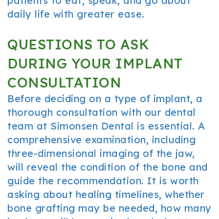
patients to eat, speak, and go about
daily life with greater ease.
QUESTIONS TO ASK
DURING YOUR IMPLANT
CONSULTATION
Before deciding on a type of implant, a
thorough consultation with our dental
team at Simonsen Dental is essential. A
comprehensive examination, including
three-dimensional imaging of the jaw,
will reveal the condition of the bone and
guide the recommendation. It is worth
asking about healing timelines, whether
bone grafting may be needed, how many