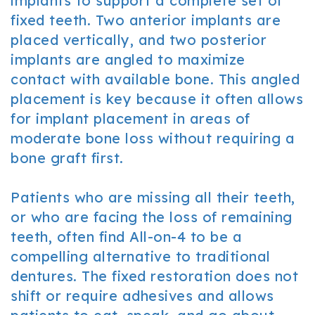
implants to support a complete set of
fixed teeth. Two anterior implants are
placed vertically, and two posterior
implants are angled to maximize
contact with available bone. This angled
placement is key because it often allows
for implant placement in areas of
moderate bone loss without requiring a
bone graft first.
Patients who are missing all their teeth,
or who are facing the loss of remaining
teeth, often find All-on-4 to be a
compelling alternative to traditional
dentures. The fixed restoration does not
shift or require adhesives and allows