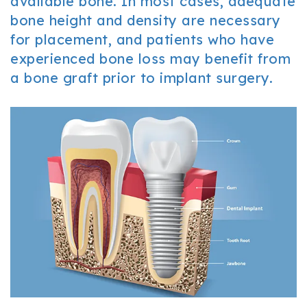
available bone. In most cases, adequate
bone height and density are necessary
for placement, and patients who have
experienced bone loss may benefit from
a bone graft prior to implant surgery.