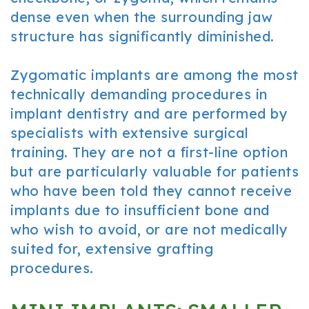
dense even when the surrounding jaw
structure has significantly diminished.
Zygomatic implants are among the most
technically demanding procedures in
implant dentistry and are performed by
specialists with extensive surgical
training. They are not a first-line option
but are particularly valuable for patients
who have been told they cannot receive
implants due to insufficient bone and
who wish to avoid, or are not medically
suited for, extensive grafting
procedures.