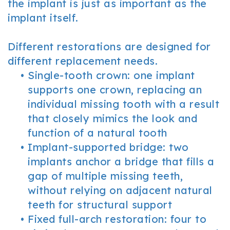
the implant is just as important as the
implant itself.
Different restorations are designed for
different replacement needs.
•
Single-tooth crown: one implant
supports one crown, replacing an
individual missing tooth with a result
that closely mimics the look and
function of a natural tooth
•
Implant-supported bridge: two
implants anchor a bridge that fills a
gap of multiple missing teeth,
without relying on adjacent natural
teeth for structural support
•
Fixed full-arch restoration: four to