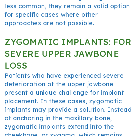
less common, they remain a valid option
for specific cases where other
approaches are not possible.
ZYGOMATIC IMPLANTS: FOR
SEVERE UPPER JAWBONE
LOSS
Patients who have experienced severe
deterioration of the upper jawbone
present a unique challenge for implant
placement. In these cases, zygomatic
implants may provide a solution. Instead
of anchoring in the maxillary bone,
zygomatic implants extend into the
cheekbone, or zygoma, which remains