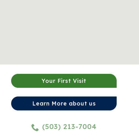
Your First Visit
Learn More about us
(503) 213-7004