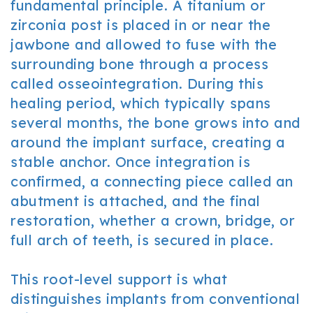
fundamental principle. A titanium or
zirconia post is placed in or near the
jawbone and allowed to fuse with the
surrounding bone through a process
called osseointegration. During this
healing period, which typically spans
several months, the bone grows into and
around the implant surface, creating a
stable anchor. Once integration is
confirmed, a connecting piece called an
abutment is attached, and the final
restoration, whether a crown, bridge, or
full arch of teeth, is secured in place.
This root-level support is what
distinguishes implants from conventional