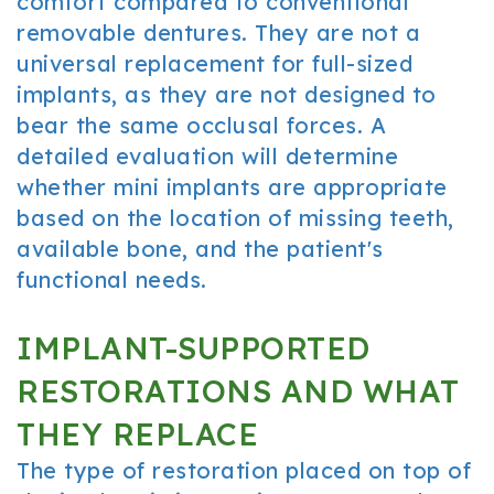
comfort compared to conventional
removable dentures. They are not a
universal replacement for full-sized
implants, as they are not designed to
bear the same occlusal forces. A
detailed evaluation will determine
whether mini implants are appropriate
based on the location of missing teeth,
available bone, and the patient's
functional needs.
IMPLANT-SUPPORTED
RESTORATIONS AND WHAT
THEY REPLACE
The type of restoration placed on top of