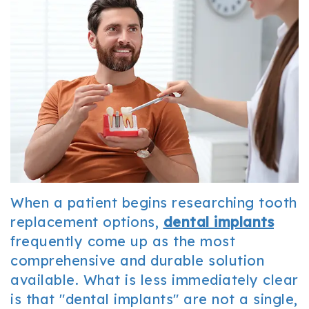
Office
Cosmetic
and
Tour
Dentistry
Insurance
Our
Sedation
Patient
Technology
Dentistry
Forms
Resources
FAQ
Dental
When a patient begins researching tooth
Reviews
replacement options,
dental implants
frequently come up as the most
comprehensive and durable solution
available. What is less immediately clear
is that "dental implants" are not a single,