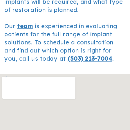
implants will be required, and what type
of restoration is planned.
Our
team
is experienced in evaluating
patients for the full range of implant
solutions. To schedule a consultation
and find out which option is right for
you, call us today at
(503) 213-7004
.