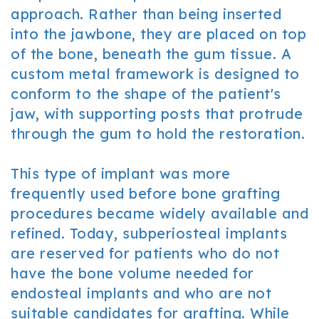
approach. Rather than being inserted
into the jawbone, they are placed on top
of the bone, beneath the gum tissue. A
custom metal framework is designed to
conform to the shape of the patient's
jaw, with supporting posts that protrude
through the gum to hold the restoration.
This type of implant was more
frequently used before bone grafting
procedures became widely available and
refined. Today, subperiosteal implants
are reserved for patients who do not
have the bone volume needed for
endosteal implants and who are not
suitable candidates for grafting. While