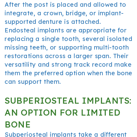
After the post is placed and allowed to
integrate, a crown, bridge, or implant-
supported denture is attached.
Endosteal implants are appropriate for
replacing a single tooth, several isolated
missing teeth, or supporting multi-tooth
restorations across a larger span. Their
versatility and strong track record make
them the preferred option when the bone
can support them.
SUBPERIOSTEAL IMPLANTS:
AN OPTION FOR LIMITED
BONE
Subperiosteal implants take a different