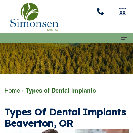
Home
About
Dennis
Dental Services
Home
›
Types of Dental Implants
Simonsen
Family
Patient Info
DMD
Dentistry
First
Contact Us
Types Of Dental Implants
Our
Restorative
Visit
Beaverton, OR
Team
Dentistry
Financial