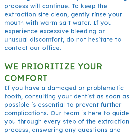
process will continue. To keep the
extraction site clean, gently rinse your
mouth with warm salt water. If you
experience excessive bleeding or
unusual discomfort, do not hesitate to
contact our office.
WE PRIORITIZE YOUR
COMFORT
If you have a damaged or problematic
tooth, consulting your dentist as soon as
possible is essential to prevent further
complications. Our team is here to guide
you through every step of the extraction
process, answering any questions and