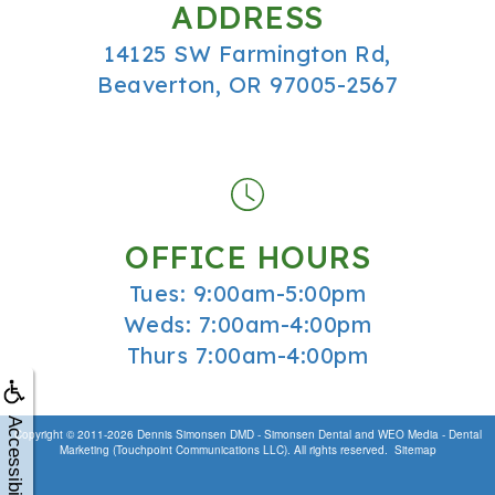
ADDRESS
14125 SW Farmington Rd,
Beaverton, OR 97005-2567
OFFICE HOURS
Tues: 9:00am-5:00pm
Weds: 7:00am-4:00pm
Thurs 7:00am-4:00pm
Accessibility
Copyright © 2011-2026
Dennis Simonsen DMD - Simonsen Dental
and
WEO Media - Dental
Marketing
(Touchpoint Communications LLC). All rights reserved.
Sitemap