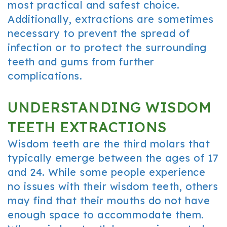
most practical and safest choice.
Additionally, extractions are sometimes
necessary to prevent the spread of
infection or to protect the surrounding
teeth and gums from further
complications.
UNDERSTANDING WISDOM
TEETH EXTRACTIONS
Wisdom teeth are the third molars that
typically emerge between the ages of 17
and 24. While some people experience
no issues with their wisdom teeth, others
may find that their mouths do not have
enough space to accommodate them.