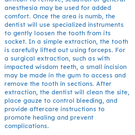
anesthesia may be used for added
comfort. Once the area is numb, the
dentist will use specialized instruments
to gently loosen the tooth from its
socket. In a simple extraction, the tooth
is carefully lifted out using forceps. For
a surgical extraction, such as with
impacted wisdom teeth, a small incision
may be made in the gum to access and
remove the tooth in sections. After
extraction, the dentist will clean the site,
place gauze to control bleeding, and
provide aftercare instructions to
promote healing and prevent
complications.