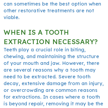
can sometimes be the best option when
other restorative treatments are not
viable.
WHEN IS A TOOTH
EXTRACTION NECESSARY?
Teeth play a crucial role in biting,
chewing, and maintaining the structure
of your mouth and jaw. However, there
are several reasons why a tooth may
need to be extracted. Severe tooth
decay, extensive damage from an injury,
or overcrowding are common reasons
for extractions. In cases where a tooth
is beyond repair, removing it may be the