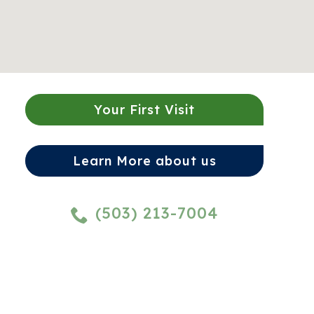
Your First Visit
Learn More about us
(503) 213-7004