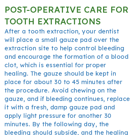
POST-OPERATIVE CARE FOR
TOOTH EXTRACTIONS
After a tooth extraction, your dentist
will place a small gauze pad over the
extraction site to help control bleeding
and encourage the formation of a blood
clot, which is essential for proper
healing. The gauze should be kept in
place for about 30 to 45 minutes after
the procedure. Avoid chewing on the
gauze, and if bleeding continues, replace
it with a fresh, damp gauze pad and
apply light pressure for another 30
minutes. By the following day, the
bleeding should subside, and the healing