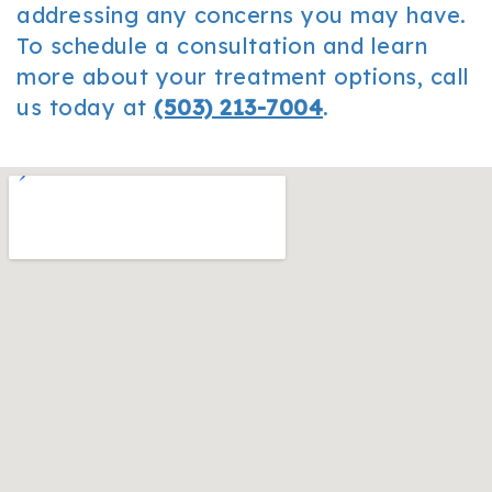
addressing any concerns you may have.
To schedule a consultation and learn
more about your treatment options, call
us today at
(503) 213-7004
.