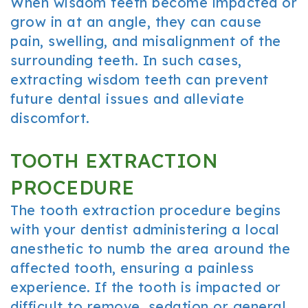
When wisdom teeth become impacted or
grow in at an angle, they can cause
pain, swelling, and misalignment of the
surrounding teeth. In such cases,
extracting wisdom teeth can prevent
future dental issues and alleviate
discomfort.
TOOTH EXTRACTION
PROCEDURE
The tooth extraction procedure begins
with your dentist administering a local
anesthetic to numb the area around the
affected tooth, ensuring a painless
experience. If the tooth is impacted or
difficult to remove, sedation or general