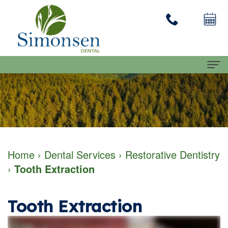
Home
About
Dennis
Dental Services
Home
›
Dental Services
›
Restorative Dentistry
Simonsen
Family
Patient Info
›
Tooth Extraction
DMD
Dentistry
First
Contact Us
Our
Restorative
Visit
Tooth Extraction
Team
Dentistry
Financial