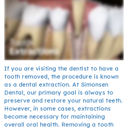
Office
Cosmetic
and
Tour
Dentistry
Insurance
Our
Sedation
Patient
Technology
Dentistry
Forms
Resources
FAQ
If you are visiting the dentist to have a
Dental
tooth removed, the procedure is known
as a dental extraction. At Simonsen
Reviews
Dental, our primary goal is always to
preserve and restore your natural teeth.
However, in some cases, extractions
become necessary for maintaining
overall oral health. Removing a tooth