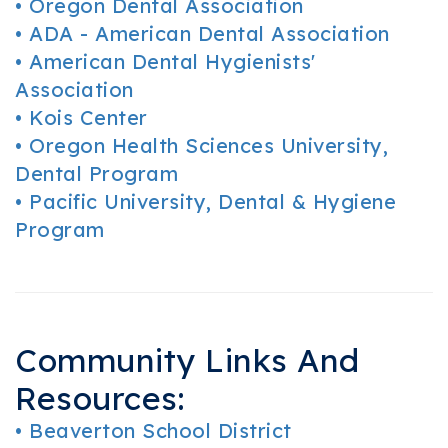
•
Oregon Dental Association
•
ADA - American Dental Association
•
American Dental Hygienists'
Association
•
Kois Center
•
Oregon Health Sciences University,
Dental Program
•
Pacific University, Dental & Hygiene
Program
Community Links And
Resources:
•
Beaverton School District