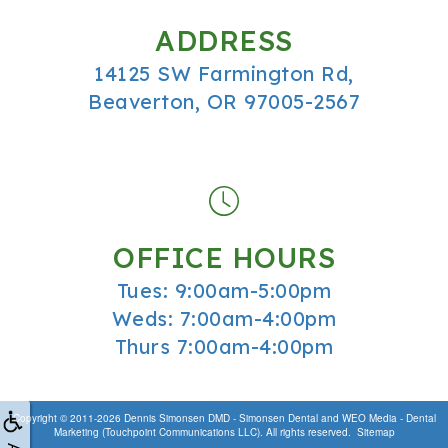
ADDRESS
14125 SW Farmington Rd,
Beaverton, OR 97005-2567
OFFICE HOURS
Tues: 9:00am-5:00pm
Weds: 7:00am-4:00pm
Thurs 7:00am-4:00pm
Copyright © 2011-2026
Dennis Simonsen DMD - Simonsen Dental
and
WEO Media - Dental
Marketing
(Touchpoint Communications LLC). All rights reserved.
Sitemap