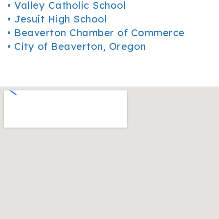
•
Valley Catholic School
•
Jesuit High School
•
Beaverton Chamber of Commerce
•
City of Beaverton, Oregon