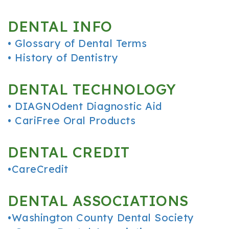
Office
Cosmetic
and
DENTAL INFO
Tour
Dentistry
Insurance
•
Glossary of Dental Terms
Our
Sedation
Patient
•
History of Dentistry
Technology
Dentistry
Forms
DENTAL TECHNOLOGY
Resources
•
DIAGNOdent Diagnostic Aid
FAQ
•
CariFree Oral Products
Dental
DENTAL CREDIT
Reviews
•
CareCredit
DENTAL ASSOCIATIONS
•
Washington County Dental Society