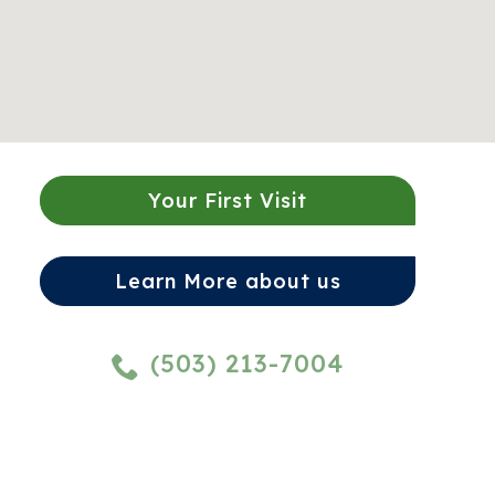
Your First Visit
Learn More about us
(503) 213-7004