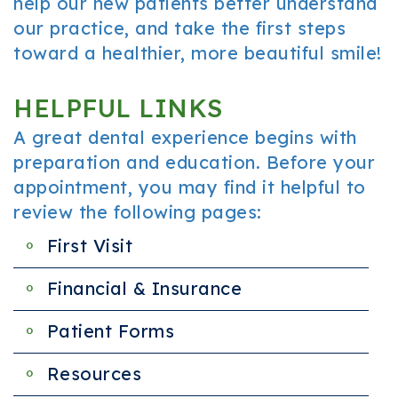
help our new patients better understand
our practice, and take the first steps
toward a healthier, more beautiful smile!
HELPFUL LINKS
A great dental experience begins with
preparation and education. Before your
appointment, you may find it helpful to
review the following pages:
First Visit
Financial & Insurance
Patient Forms
Resources