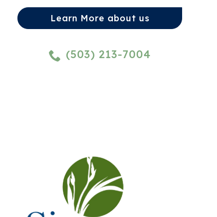
Learn More about us
(503) 213-7004