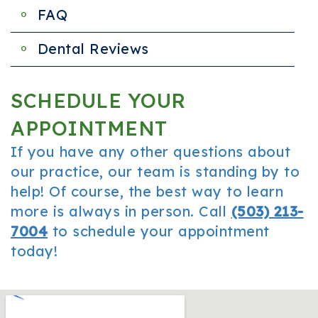
FAQ
Dental Reviews
SCHEDULE YOUR
APPOINTMENT
If you have any other questions about
our practice, our team is standing by to
help! Of course, the best way to learn
more is always in person. Call
(503) 213-
7004
to schedule your appointment
today!