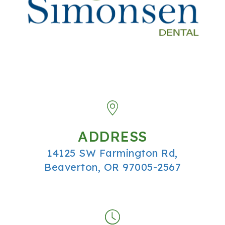
ADDRESS
14125 SW Farmington Rd,
Beaverton, OR 97005-2567