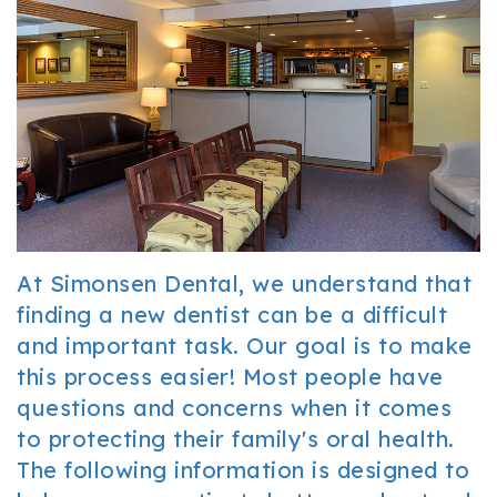
Office
Dentistry
Visit
Us
Tour
Cosmetic
Financial
Our
Dentistry
and
Technology
Insurance
Sedation
Dentistry
Patient
Forms
At Simonsen Dental, we understand that
Resources
finding a new dentist can be a difficult
FAQ
and important task. Our goal is to make
this process easier! Most people have
Dental
questions and concerns when it comes
Reviews
to protecting their family's oral health.
The following information is designed to